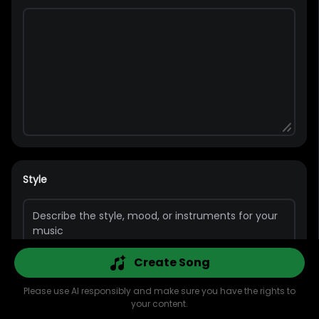
Style
Create Song
Please use AI responsibly and make sure you have the rights to
Pop
Rap
Bass
Guitar
Rock
Piano
your content.
Explore
AI Music
AI Cover
AI MV
Library