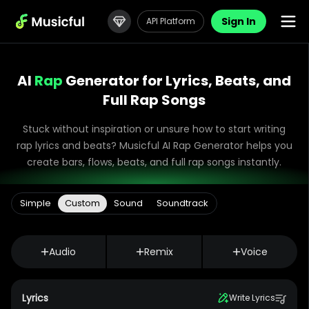
Sign In
API Platform
AI
Rap
Generator for Lyrics, Beats, and
Full Rap Songs
Stuck without inspiration or unsure how to start writing
rap lyrics and beats? Musicful AI Rap Generator helps you
create bars, flows, beats, and full rap songs instantly.
Simple
Custom
Sound
Soundtrack
Audio
Remix
Voice
Lyrics
Write Lyrics